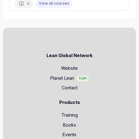
View all courses
6
Lean Global Network
Website
Planet Lean
TOP!
Contact
Products
Training
Books
Events