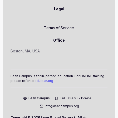
Legal
Terms of Service
Office
Boston, MA, USA
Lean Campus is for in-person education. For ONLINE training
please refer to
edulean.org
Lean Campus
Tel : +34 937156414
info@leancampus.org
Copyright ©
2026 Lean Global Network. All right