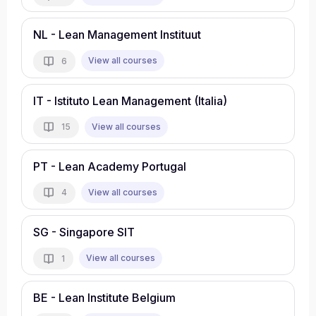
NL - Lean Management Instituut
View all courses
6
IT - Istituto Lean Management (Italia)
View all courses
15
PT - Lean Academy Portugal
View all courses
4
SG - Singapore SIT
View all courses
1
BE - Lean Institute Belgium