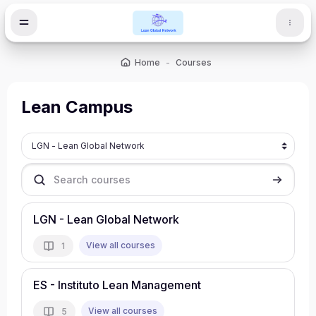
Skip to main content
Home
Courses
Lean Campus
Course categories
Search courses
Search c
LGN - Lean Global Network
View all courses
1
ES - Instituto Lean Management
View all courses
5