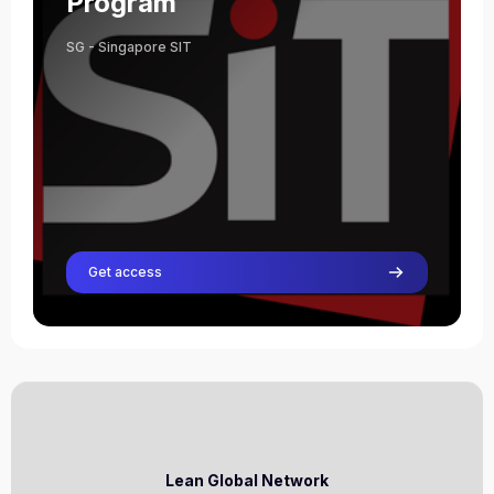
Program
SG - Singapore SIT
Get access
Lean Global Network