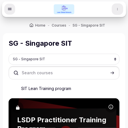
Skip to main content
Home
Courses
SG - Singapore SIT
SG - Singapore SIT
Course categories
Search courses
Search c
SIT Lean Training program
Course image LSDP Practitioner Training Program
Course name
Course image
LSDP Practitioner Training