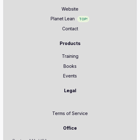
Website
Planet Lean
TOP!
Contact
Products
Training
Books
Events
Legal
Terms of Service
Office