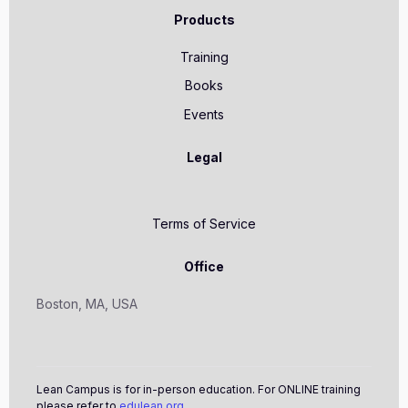
Products
Training
Books
Events
Legal
Terms of Service
Office
Boston, MA, USA
Lean Campus is for in-person education. For ONLINE training
please refer to
edulean.org