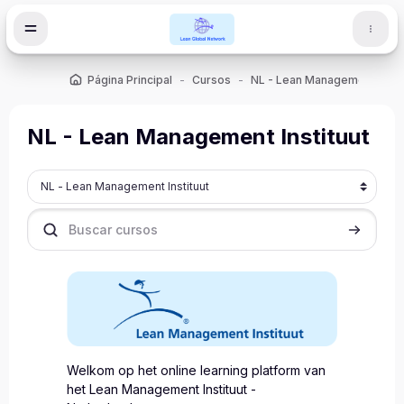
Salta al contenido principal
Página Principal
Cursos
NL - Lean Management Instit
NL - Lean Management Instituut
Categorías
Buscar cursos
Buscar cu
Welkom op het online learning platform van
het Lean Management Instituut -