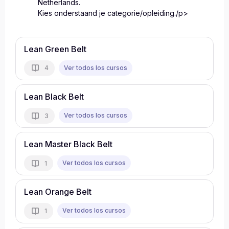
Netherlands.
Kies onderstaand je categorie/opleiding./p>
Lean Green Belt
Ver todos los cursos
4
Lean Black Belt
Ver todos los cursos
3
Lean Master Black Belt
Ver todos los cursos
1
Lean Orange Belt
Ver todos los cursos
1