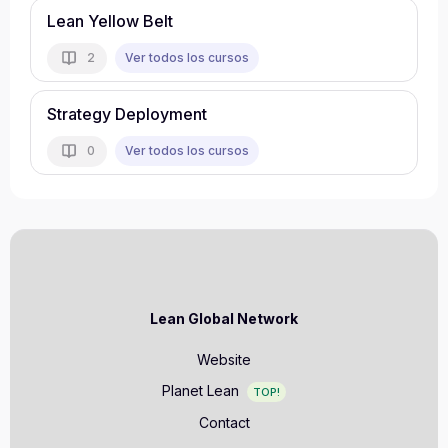
Lean Yellow Belt
Ver todos los cursos
2
Strategy Deployment
Ver todos los cursos
0
Lean Global Network
Website
Planet Lean
TOP!
Contact