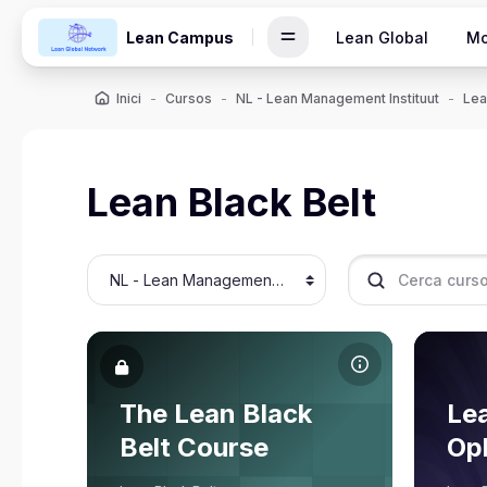
Vés al contingut principal
Lean Campus
Lean Global
Mo
Inici
Cursos
NL - Lean Management Instituut
Lea
Lean Black Belt
Categories de cursos
Cerca cursos
Imatge del curs The Lean Black Belt Course
Imatge d
Nom del curs
No
Imatge del curs
The Lean Black
Imat
Lea
Rene Aernoudts
Belt Course
Opl
Professor