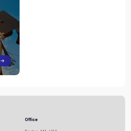
Office