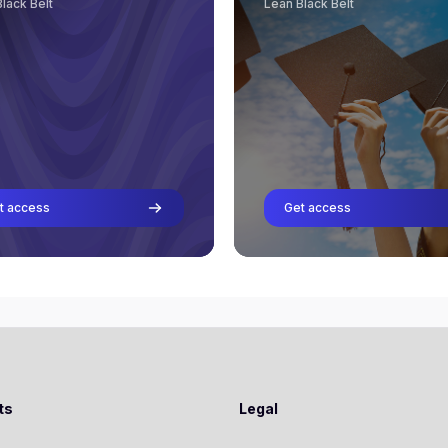
lack Belt
Lean Black Belt
Riegholt Hilbrands
Lars Aernoudts
Professor
Professor
Rob van Gorkom
Rene Aernoudts
Professor
Professor
Richard van Ooijen
Riegholt Hilbrands
Professor
Professor
Rob van Gorkom
Professor
t access
Get access
Richard van Ooijen
Professor
cindy van schaick
Professor
Stéfan Visser
Professor
ts
Legal