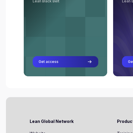
Lean Black Belt
Lean B
Rob van Gorkom
Professor
Richard van Ooijen
Professor
Frank van Velzen
Professor
Get access
Ge
Lean Global Network
Produc