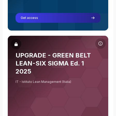
Get access
Course image UPGRADE - GREEN BELT LEAN-SIX SIGMA Ed. 1 2
Course name
Course image
UPGRADE - GREEN BELT
Elisabetta Bernar
LEAN-SIX SIGMA Ed. 1
Teacher
2025
IT - Istituto Lean Management (Italia)