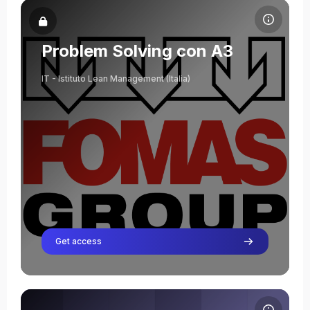
Course image Problem Solving con A3
Course name
Course image
Problem Solving con A3
IT - Istituto Lean Management (Italia)
Get access
Course image Lean Practitioner Program Healthcare - AOUI_VR