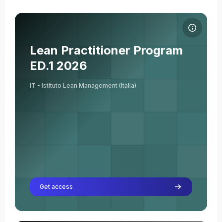
Course image Lean Practitioner Program ED.1 2026
Course name
Course image
Lean Practitioner Program
Giuseppe Acquasaliente
ED.1 2026
Teacher
IT - Istituto Lean Management (Italia)
Get access