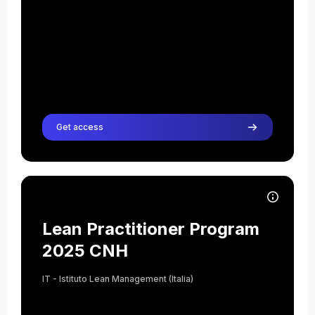
Teacher
Anna Tagliapietra
Teacher
Get access
Course image Lean Practitioner Program 2025 CNH
Course name
Course image
Lean Practitioner Program
2025 CNH
IT - Istituto Lean Management (Italia)