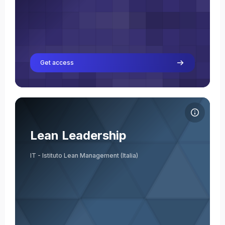
Get access
Course image Lean Leadership
Course name
Course image
Lean Leadership
IT - Istituto Lean Management (Italia)