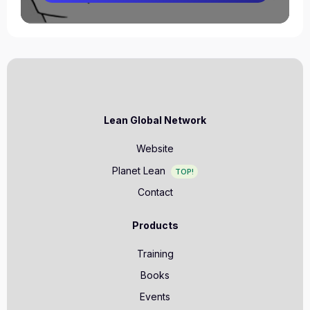
Lean Global Network
Website
Planet Lean
TOP!
Contact
Products
Training
Books
Events