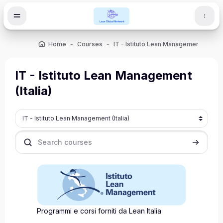
Skip to main content
Home
Courses
IT - Istituto Lean Management (Italia)
IT - Istituto Lean Management
(Italia)
Course categories
Search courses
Search c
Programmi e corsi forniti da Lean Italia