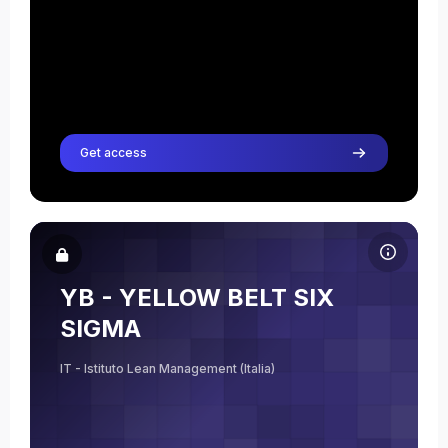
Get access
Course image YB - YELLOW BELT SIX SIGMA
Course name
Course image
YB - YELLOW BELT SIX
Elisabetta Bernar
SIGMA
Teacher
IT - Istituto Lean Management (Italia)