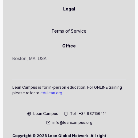
Legal
Terms of Service
Office
Boston, MA, USA
Lean Campus is for in-person education. For ONLINE training
please refer to
edulean.org
Lean Campus
Tel : +34 937156414
info@leancampus.org
Copyright ©
2026 Lean Global Network. All right