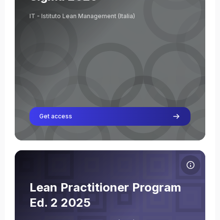
Teacher
IT - Istituto Lean Management (Italia)
Get access
Course image Lean Practitioner Program Ed. 2 2025
Course name
Course image
Lean Practitioner Program
Giuseppe Acquasaliente
Ed. 2 2025
Teacher