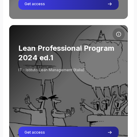
Get access
Course image Lean Professional Program 2024 ed.1
Course name
Course image
Lean Professional Program
Roberto Ronzani
2024 ed.1
Teacher
IT - Istituto Lean Management (Italia)
Get access