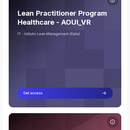
Course name
Course image
Lean Practitioner Program
Melania Frattini
Healthcare - AOUI_VR
Teacher
IT - Istituto Lean Management (Italia)
Get access
Course image AVIO-AERO_Programma Leadership