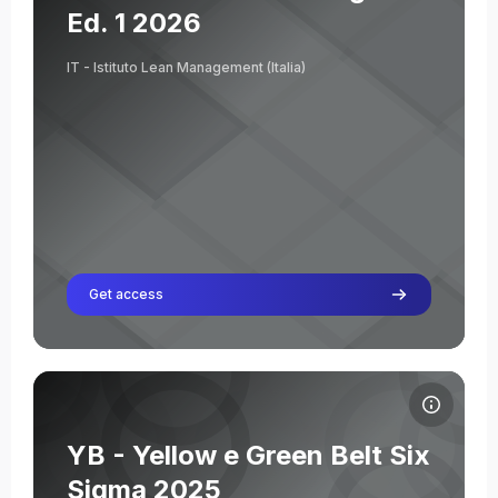
Ed. 1 2026
IT - Istituto Lean Management (Italia)
Get access
Course image YB - Yellow e Green Belt Six Sigma 2025
Course name
Course image
YB - Yellow e Green Belt Six
Elisabetta Bernar
Sigma 2025