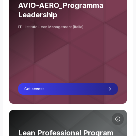
Course name
Course image
AVIO-AERO_Programma
Leadership
IT - Istituto Lean Management (Italia)
Get access
Course image Lean Professional Program Ed. 1 2026
Course name
Course image
Lean Professional Program