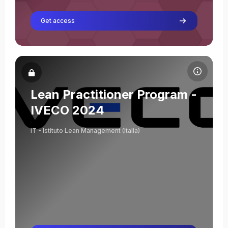
Get access
Course image Lean Practitioner Program - IVECO 2024
Course name
Course image
Lean Practitioner Program -
Matteo Consagra
IVECO 2024
Teacher
IT - Istituto Lean Management (Italia)