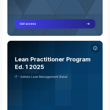
Get access
Course image Lean Practitioner Program Ed. 1 2025
Course name
Course image
Lean Practitioner Program
Giuseppe Acquasaliente
Ed. 1 2025
Teacher
IT - Istituto Lean Management (Italia)