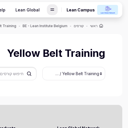
דילוג לתוכן הראש
elp
Lean Global
Lean Campus
t Training
BE - Lean Institute Belgium
קורסים
ראשי
Yellow Belt Training
חיפוש קורסים