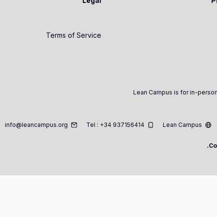
Legal
P
Terms of Service
Lean Campus is for in-person
info@leancampus.org
Tel : +34 937156414
Lean Campus