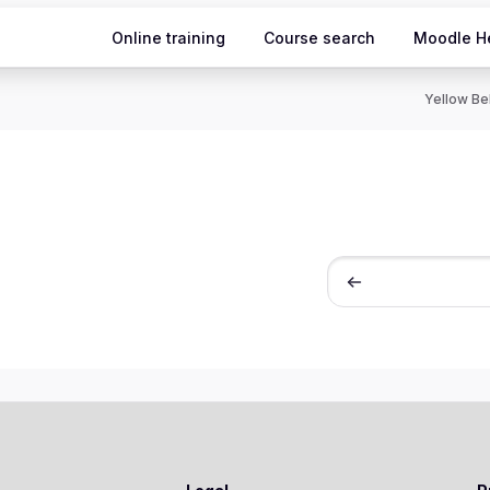
Online training
Course search
Moodle H
Yellow Bel
חיפוש קורסים