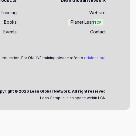
roducts
Lean Global Network
Training
Website
Books
Planet Lean
TOP!
Events
Contact
 education. For ONLINE training please refer to
edulean.org
Copyright ©
2026 Lean Global Network. All right reserved.
Lean Campus is an space within LGN.