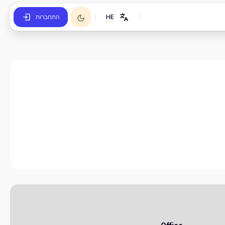
התחברות
HE