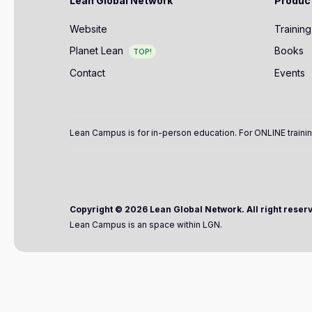
Lean Global Network
Produc
Website
Training
Planet Lean
Books
TOP!
Contact
Events
Lean Campus is for in-person education. For ONLINE trainin
Copyright ©
2026 Lean Global Network. All right reser
Lean Campus is an space within LGN.