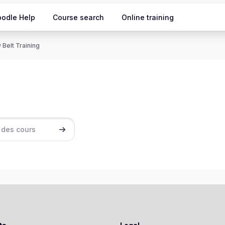
odle Help
Course search
Online training
 Belt Training
ours
Rechercher des cours