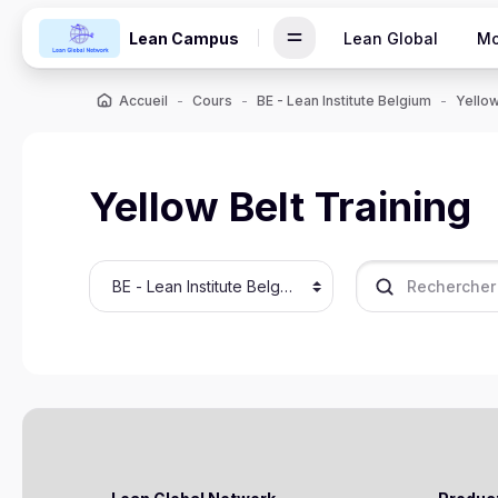
Passer au contenu principal
Lean Campus
Lean Global
Mo
Accueil
Cours
BE - Lean Institute Belgium
Yellow
Yellow Belt Training
Catégories de cours
Rechercher des c