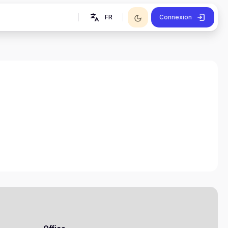
FR
Connexion