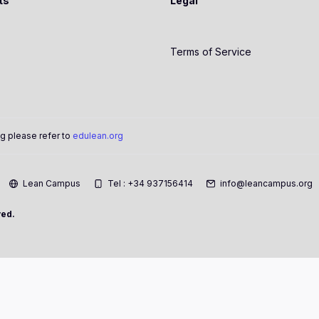
ts
Legal
Terms of Service
g please refer to
edulean.org
Lean Campus
Tel : +34 937156414
info@leancampus.org
ved.