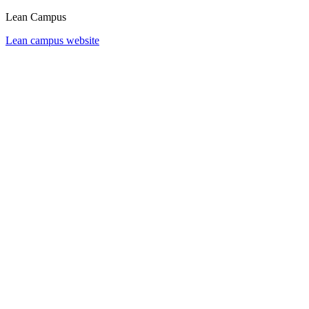
Lean Campus
Lean campus website